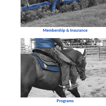
Membership & Insurance
Programs