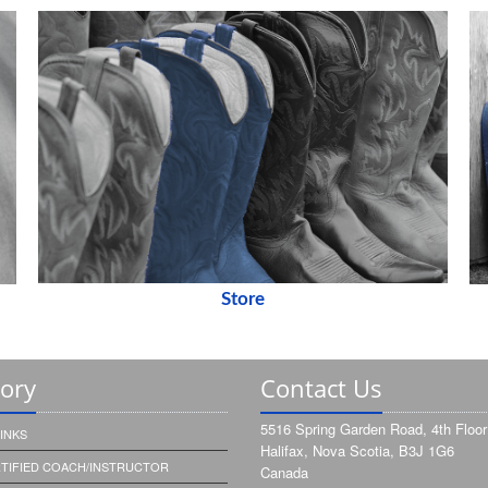
Store
tory
Contact Us
5516 Spring Garden Road, 4th Floor
INKS
Halifax, Nova Scotia, B3J 1G6
RTIFIED COACH/INSTRUCTOR
Canada