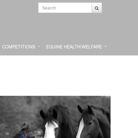
COMPETITIONS
EQUINE HEALTH/WELFARE