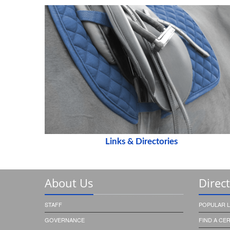
Links & Directories
About Us
Direc
STAFF
POPULAR L
GOVERNANCE
FIND A CE