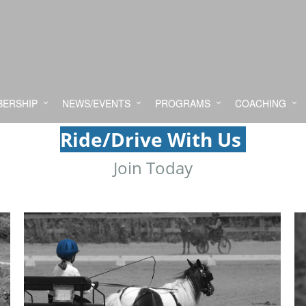
ERSHIP
NEWS/EVENTS
PROGRAMS
COACHING
Ride/Drive With Us
Join Today