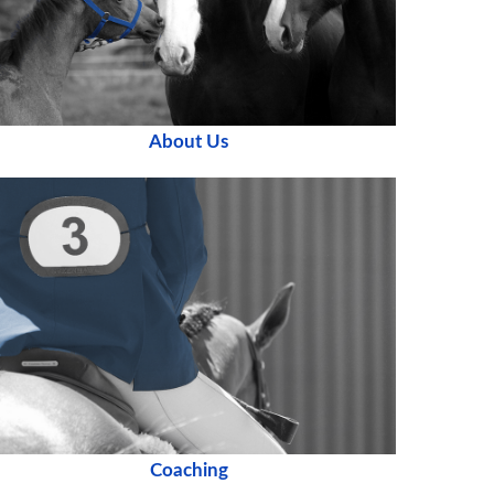
About Us
Coaching