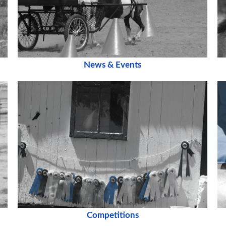
News & Events
Competitions