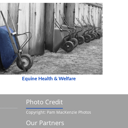
Equine Health & Welfare
Photo Credit
Copyright: Pam MacKenzie Photos
Our Partners