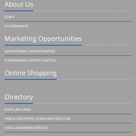
About Us
STAFF
GOVERNANCE
Marketing Opportunities
ADVERTISING OPPORTUNITIES
FUNDRAISING OPPORTUNITIES
Online Shopping
Directory
POPULAR LINKS
FIND A CERTIFIED COACH/INSTRUCTOR
FIND A BUSINESS/SERVICE