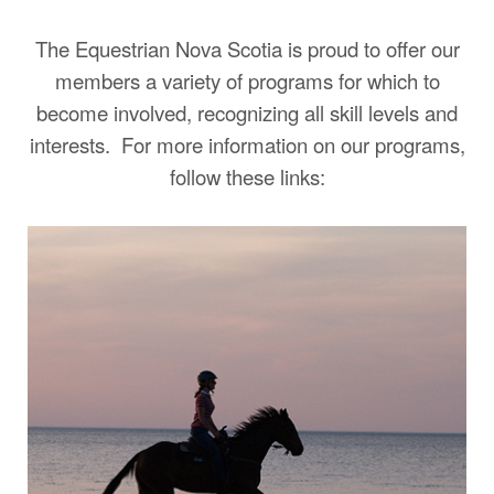
The Equestrian Nova Scotia is proud to offer our
members a variety of programs for which to
become involved, recognizing all skill levels and
interests.
For more information on our programs,
follow these links: