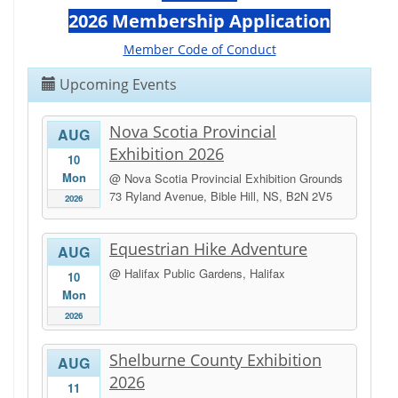
2026 Membership Application
Member Code of Conduct
Upcoming Events
Nova Scotia Provincial
AUG
Exhibition 2026
10
Mon
@ Nova Scotia Provincial Exhibition Grounds
73 Ryland Avenue, Bible Hill, NS, B2N 2V5
2026
Equestrian Hike Adventure
AUG
@ Halifax Public Gardens, Halifax
10
Mon
2026
Shelburne County Exhibition
AUG
2026
11