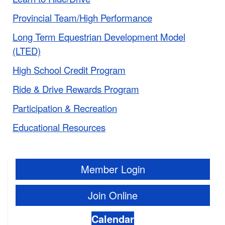
Provincial Team/High Performance
Long Term Equestrian Development Model
(LTED)
High School Credit Program
Ride & Drive Rewards Program
Participation & Recreation
Educational Resources
Member Login
Join Online
Calendar