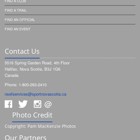
FIND A CLUB
FIND A TRAIL
FIND AN OFFICIAL
FIND AN EVENT
Contact Us
5516 Spring Garden Road, 4th Floor
Halifax, Nova Scotia, B3J 1G6
Canada
Phone: 1-800-263-2410
nsefservices@sportnovascotia.ca
@
Photo Credit
Copyright: Pam MacKenzie Photos
Our Partners