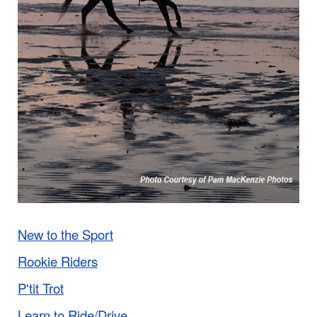
New to the Sport
Rookie Riders
P'tit Trot
Learn to Ride/Drive