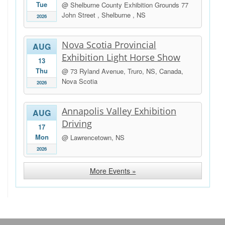
Tue
@ Shelburne County Exhibition Grounds 77
John Street , Shelburne , NS
2026
Nova Scotia Provincial
AUG
Exhibition Light Horse Show
13
Thu
@ 73 Ryland Avenue, Truro, NS, Canada,
Nova Scotia
2026
Annapolis Valley Exhibition
AUG
Driving
17
Mon
@ Lawrencetown, NS
2026
More Events »