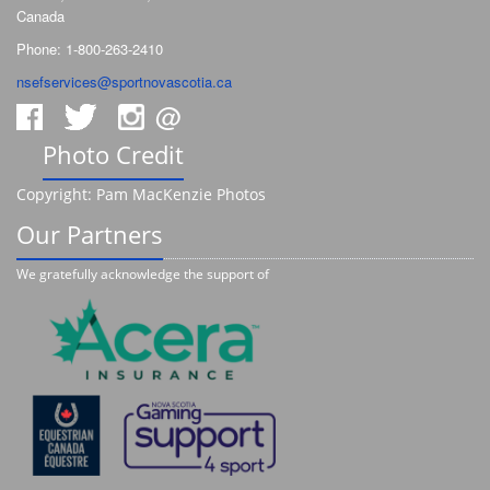
Canada
Phone: 1-800-263-2410
nsefservices@sportnovascotia.ca
@
Photo Credit
Copyright: Pam MacKenzie Photos
Our Partners
We gratefully acknowledge the support of