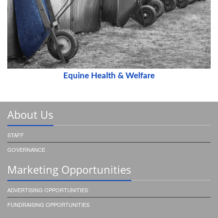
Equine Health & Welfare
About Us
STAFF
GOVERNANCE
Marketing Opportunities
ADVERTISING OPPORTUNITIES
FUNDRAISING OPPORTUNITIES