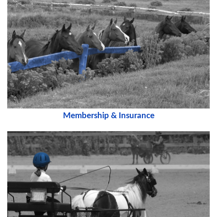
Membership & Insurance