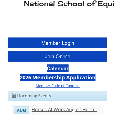
Member Login
Join Online
Calendar
2026 Membership Application
Member Code of Conduct
Upcoming Events
Horses At Work August Hunter
AUG