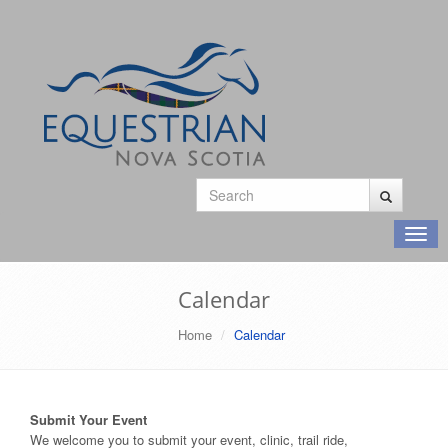
Toggl
navig
Calendar
Home
Calendar
Submit Your Event
We welcome you to submit your event, clinic, trail ride,