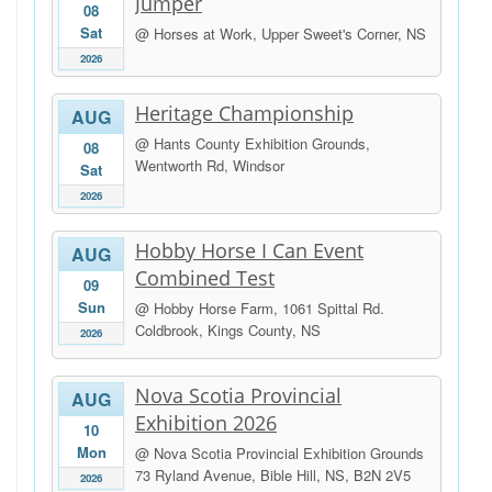
Jumper
08
Sat
@ Horses at Work, Upper Sweet's Corner, NS
2026
Heritage Championship
AUG
@ Hants County Exhibition Grounds,
08
Wentworth Rd, Windsor
Sat
2026
Hobby Horse I Can Event
AUG
Combined Test
09
Sun
@ Hobby Horse Farm, 1061 Spittal Rd.
Coldbrook, Kings County, NS
2026
Nova Scotia Provincial
AUG
Exhibition 2026
10
Mon
@ Nova Scotia Provincial Exhibition Grounds
73 Ryland Avenue, Bible Hill, NS, B2N 2V5
2026