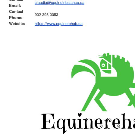
claudia@equineinbalance.ca
Email:
Contact
902-398-0053
Phone:
Website:
https://www.equinerehab.ca