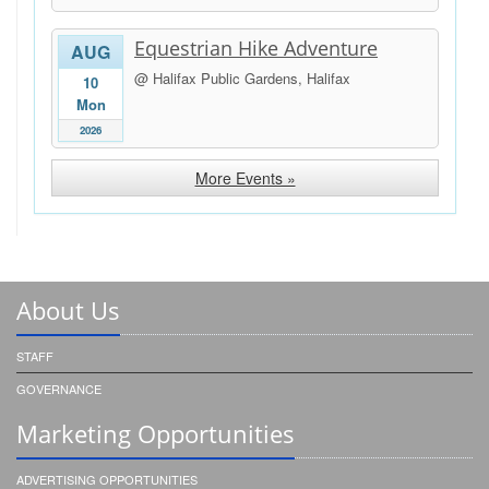
Equestrian Hike Adventure
AUG
@ Halifax Public Gardens, Halifax
10
Mon
2026
More Events »
About Us
STAFF
GOVERNANCE
Marketing Opportunities
ADVERTISING OPPORTUNITIES