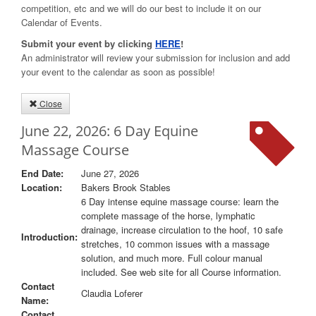
competition, etc and we will do our best to include it on our
Calendar of Events.
Submit your event by clicking
HERE
!
An administrator will review your submission for inclusion and add
your event to the calendar as soon as possible!
Close
June 22, 2026: 6 Day Equine
Massage Course
End Date:
June 27, 2026
Location:
Bakers Brook Stables
6 Day intense equine massage course: learn the
complete massage of the horse, lymphatic
drainage, increase circulation to the hoof, 10 safe
Introduction:
stretches, 10 common issues with a massage
solution, and much more. Full colour manual
included. See web site for all Course information.
Contact
Claudia Loferer
Name:
Contact