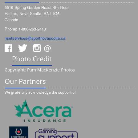
5516 Spring Garden Road, 4th Floor
Halifax, Nova Scotia, B3J 1G6
Canada
Phone: 1-800-263-2410
nsefservices@sportnovascotia.ca
@
Photo Credit
Copyright: Pam MacKenzie Photos
Our Partners
We gratefully acknowledge the support of