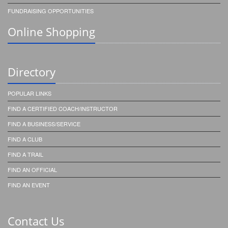
FUNDRAISING OPPORTUNITIES
Online Shopping
Directory
POPULAR LINKS
FIND A CERTIFIED COACH/INSTRUCTOR
FIND A BUSINESS/SERVICE
FIND A CLUB
FIND A TRAIL
FIND AN OFFICIAL
FIND AN EVENT
Contact Us