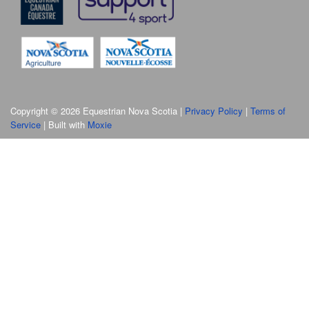
Copyright © 2026 Equestrian Nova Scotia |
Privacy Policy
|
Terms of
Service
| Built with
Moxie