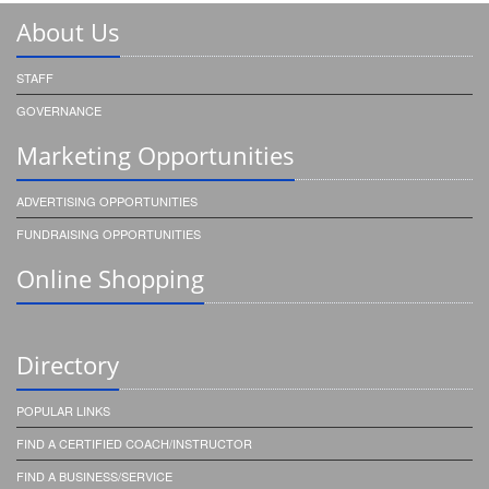
About Us
STAFF
GOVERNANCE
Marketing Opportunities
ADVERTISING OPPORTUNITIES
FUNDRAISING OPPORTUNITIES
Online Shopping
Directory
POPULAR LINKS
FIND A CERTIFIED COACH/INSTRUCTOR
FIND A BUSINESS/SERVICE