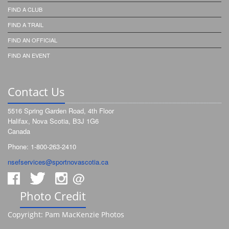
FIND A CLUB
FIND A TRAIL
FIND AN OFFICIAL
FIND AN EVENT
Contact Us
5516 Spring Garden Road, 4th Floor
Halifax, Nova Scotia, B3J 1G6
Canada
Phone: 1-800-263-2410
nsefservices@sportnovascotia.ca
@
Photo Credit
Copyright: Pam MacKenzie Photos