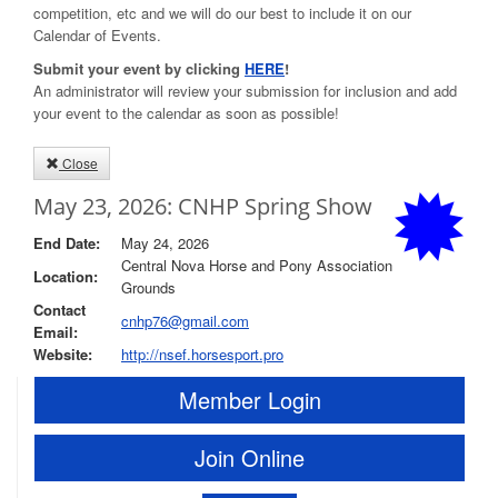
competition, etc and we will do our best to include it on our
Calendar of Events.
Submit your event by clicking
HERE
!
An administrator will review your submission for inclusion and add
your event to the calendar as soon as possible!
Close
May 23, 2026: CNHP Spring Show
End Date:
May 24, 2026
Central Nova Horse and Pony Association
Location:
Grounds
Contact
cnhp76@gmail.com
Email:
Website:
http://nsef.horsesport.pro
Member Login
Join Online