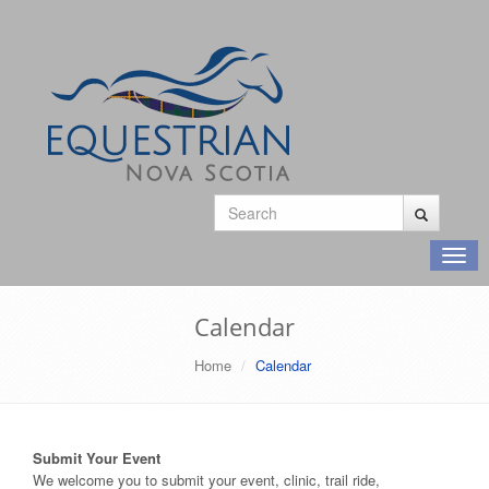
Toggl
navig
Calendar
Home
Calendar
Submit Your Event
We welcome you to submit your event, clinic, trail ride,