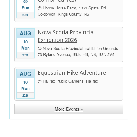
09
Sun
@ Hobby Horse Farm, 1061 Spittal Rd.
Coldbrook, Kings County, NS
2026
Nova Scotia Provincial
AUG
Exhibition 2026
10
Mon
@ Nova Scotia Provincial Exhibition Grounds
73 Ryland Avenue, Bible Hill, NS, B2N 2V5
2026
Equestrian Hike Adventure
AUG
@ Halifax Public Gardens, Halifax
10
Mon
2026
More Events »