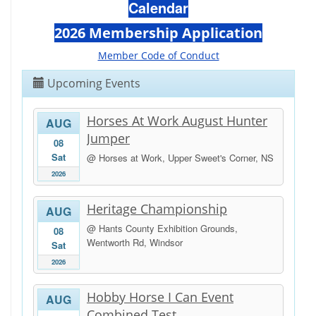
Calendar
2026 Membership Application
Member Code of Conduct
Upcoming Events
Horses At Work August Hunter
AUG
Jumper
08
Sat
@ Horses at Work, Upper Sweet's Corner, NS
2026
Heritage Championship
AUG
@ Hants County Exhibition Grounds,
08
Wentworth Rd, Windsor
Sat
2026
Hobby Horse I Can Event
AUG
Combined Test