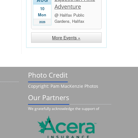
Adventure
10
Mon
@ Halifax Public
Gardens, Halifax
2026
More Events »
Photo Credit
Copyright: Pam MacKenzie Photos
Our Partners
We gratefully acknowledge the support of