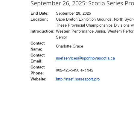
September 26, 2025: Scotia Series Pr
End Date:
September 28, 2025
Location:
Cape Breton Exhibition Grounds, North Sydn
These Provincial Championships Divisions wil
Introduction:
Western Performance Junior, Western Perfor
Senior
Contact
Charlotte Grace
Name:
Contact
nsefservices@sportnovascotia.ca
Email:
Contact
902-425-5450 ext 342
Phone:
Website:
http://nsef.horsesport.pro