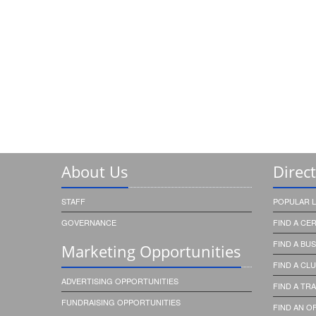
About Us
Direc
STAFF
POPULAR L
GOVERNANCE
FIND A CE
FIND A BU
Marketing Opportunities
FIND A CL
ADVERTISING OPPORTUNITIES
FIND A TRA
FUNDRAISING OPPORTUNITIES
FIND AN OF