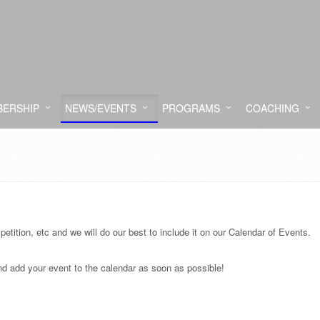
ERSHIP
NEWS/EVENTS
PROGRAMS
COACHING
etition, etc and we will do our best to include it on our Calendar of Events.
and add your event to the calendar as soon as possible!