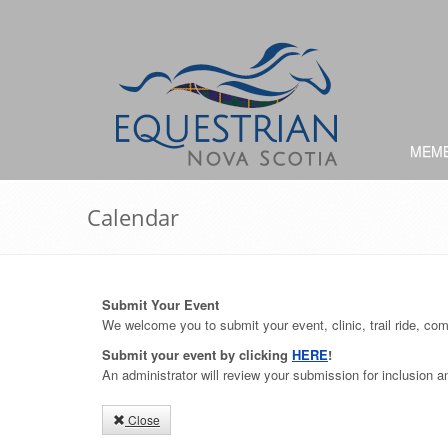
MEMB
Calendar
Submit Your Event
We welcome you to submit your event, clinic, trail ride, comp
Submit your event by clicking
HERE
!
An administrator will review your submission for inclusion 
Close