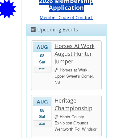
2026 Membership
Application
Member Code of Conduct
Upcoming Events
Horses At Work
AUG
August Hunter
08
Jumper
Sat
2026
@ Horses at Work,
Upper Sweet's Corner,
NS
Heritage
AUG
Championship
08
Sat
@ Hants County
Exhibition Grounds,
2026
Wentworth Rd, Windsor