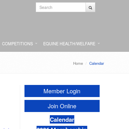
COMPETITIONS
EQUINE HEALTH/WELFARE
Home
Calendar
Member Login
Join Online
Calendar