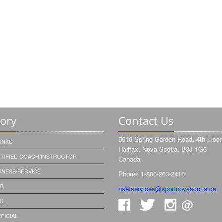
tory
Contact Us
5516 Spring Garden Road, 4th Floor
INKS
Halifax, Nova Scotia, B3J 1G6
RTIFIED COACH/INSTRUCTOR
Canada
SINESS/SERVICE
Phone: 1-800-263-2410
UB
nsefservices@sportnovascotia.ca
@
IL
FICIAL