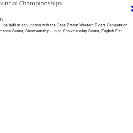
ovincial Championships
ey
l be held in conjunction with the Cape Breton Western Riders Competition:
mance Senior, Showmanship Junior, Showmanship Senior, English Flat