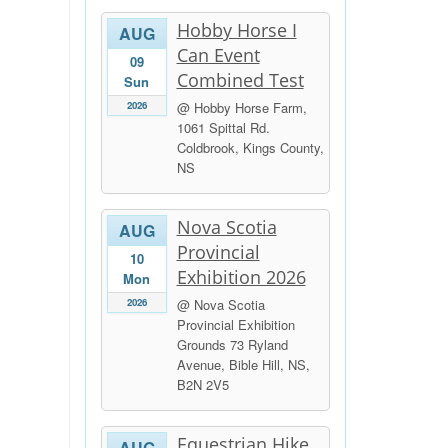
Hobby Horse I
AUG
Can Event
09
Combined Test
Sun
2026
@ Hobby Horse Farm,
1061 Spittal Rd.
Coldbrook, Kings County,
NS
Nova Scotia
AUG
Provincial
10
Exhibition 2026
Mon
2026
@ Nova Scotia
Provincial Exhibition
Grounds 73 Ryland
Avenue, Bible Hill, NS,
B2N 2V5
Equestrian Hike
AUG